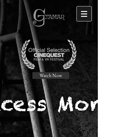
Watch Now