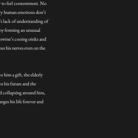
ty to feel contentment. No
nary human emotions don’t
’s lack of understanding of
s by forming an unusual
 swine’s cooing oinks and
hes his nerves even on the
e him a gift, the elderly
s his future and the
ld collapsing around him,
ges his life forever and