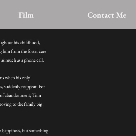
Film
Contact Me
ughout his childhood,
g him from the foster care
t as much as a phone call.
eens when his only
ts, suddenly reappear. For
ars of abandonment, Tom
oving to the family pig
m happiness, but something