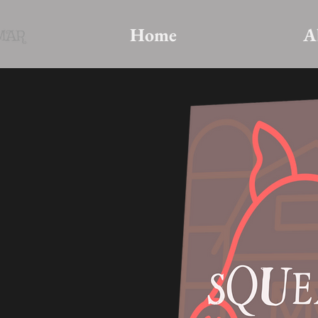
Home
A