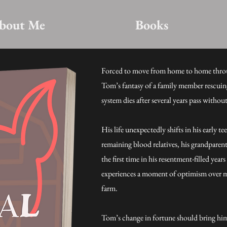
bout Me
Books
Forced to move from home to home thro
Tom’s fantasy of a family member rescuin
system dies after several years pass withou
His life unexpectedly shifts in his early t
remaining blood relatives, his grandparen
the first time in his resentment-filled ye
experiences a moment of optimism over m
farm.
Tom’s change in fortune should bring hi