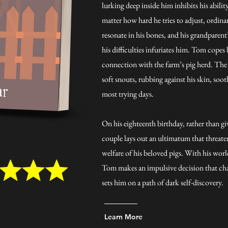
lurking deep inside him inhibits his abili
matter how hard he tries to adjust, ordi
resonate in his bones, and his grandparent
his difficulties infuriates him. Tom cope
connection with the farm’s pig herd. The
soft snouts, rubbing against his skin, soot
most trying days.
On his eighteenth birthday, rather than giv
couple lays out an ultimatum that threaten
welfare of his beloved pigs. With his wor
Tom makes an impulsive decision that chan
sets him on a path of dark self-discovery.
Learn More